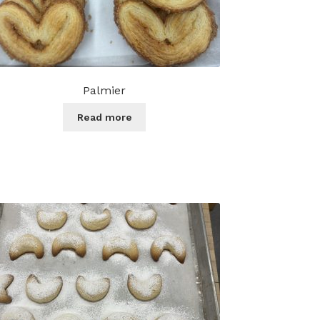
Palmier
Read more