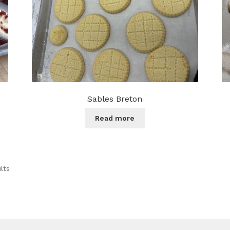
product
page
Sables Breton
Read more
lts