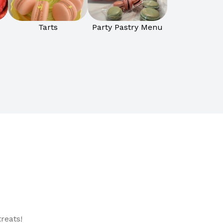
Tarts
Party Pastry Menu
reats!