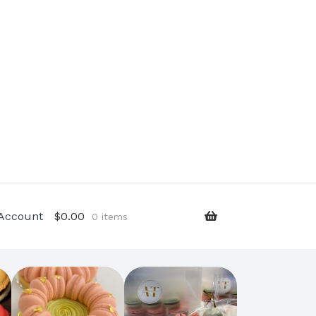
Account
$
0.00
0 items