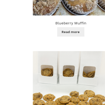
Blueberry Muffin
Read more