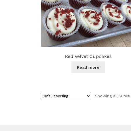
Red Velvet Cupcakes
Read more
Showing all 9 resu