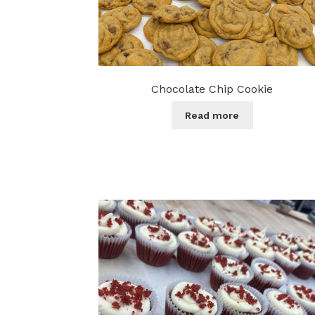
Chocolate Chip Cookie
Read more