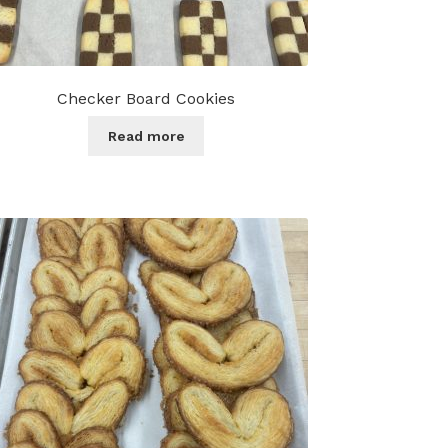
Checker Board Cookies
Read more