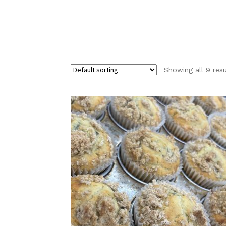
Showing all 9 resu