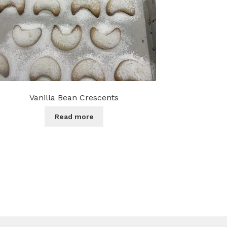
Vanilla Bean Crescents
Read more