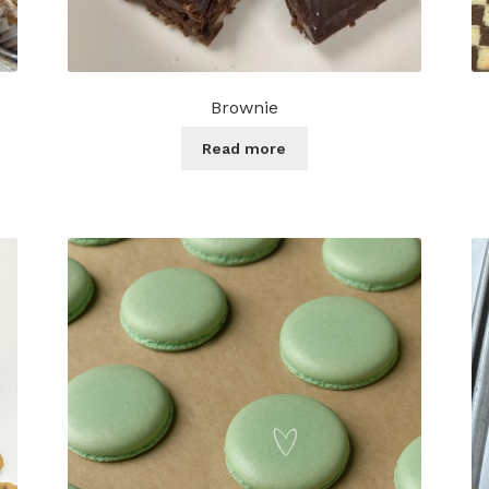
Brownie
Read more