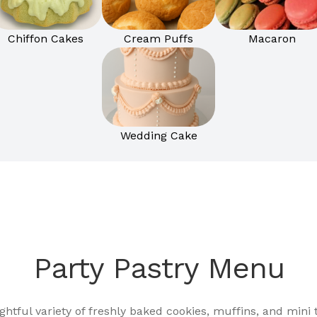
Chiffon Cakes
Cream Puffs
Macaron
Wedding Cake
Party Pastry Menu
ightful variety of freshly baked cookies, muffins, and mini t