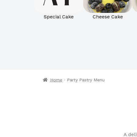
Special Cake
Cheese Cake
Home
Party Pastry Menu
A del