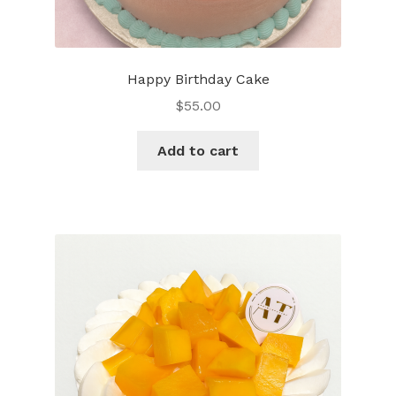
Happy Birthday Cake
$
55.00
Add to cart