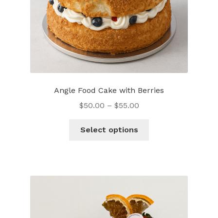
Angle Food Cake with Berries
$
50.00
–
$
55.00
This
Select options
product
has
multiple
variants.
The
options
may