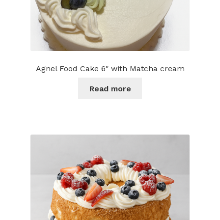
Agnel Food Cake 6″ with Matcha cream
Read more