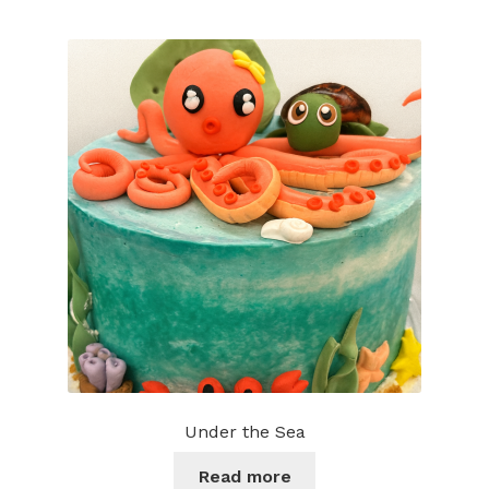
multiple
variants.
The
options
may
be
chosen
on
the
product
page
Under the Sea
Read more