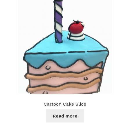
Cartoon Cake Slice
Read more