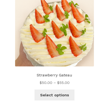
Strawberry Gateau
$
50.00
–
$
55.00
This
Select options
product
has