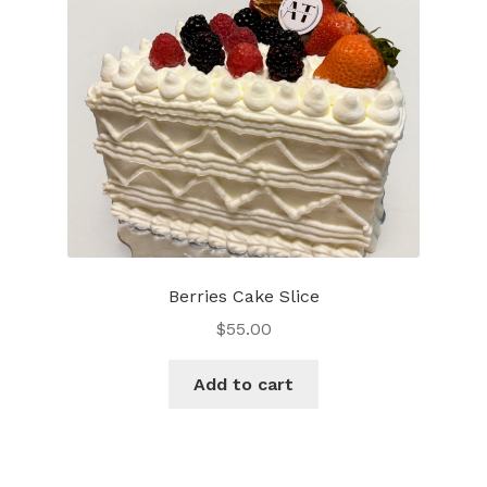
be
chosen
on
the
product
page
Berries Cake Slice
$
55.00
Add to cart