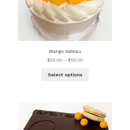
Mango Gateau
$
50.00
–
$
55.00
This
Select options
product
has
multiple
variants.
The
options
may
be