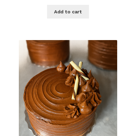
Add to cart