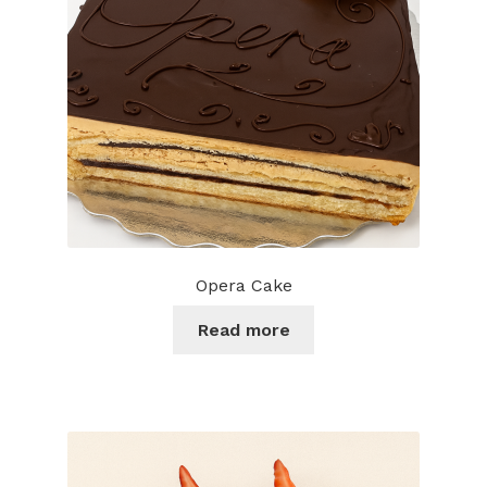
chosen
on
the
product
page
Opera Cake
Read more