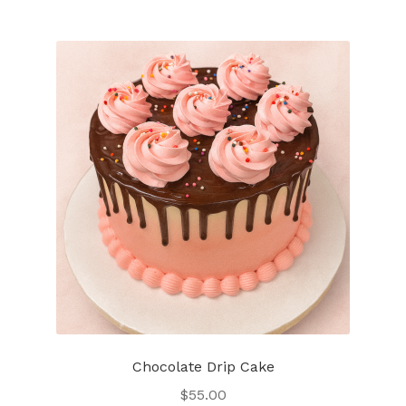
Chocolate Drip Cake
$
55.00