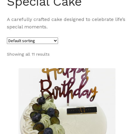
Special Cake
A carefully crafted cake designed to celebrate life’s
special moments.
Showing all 11 results