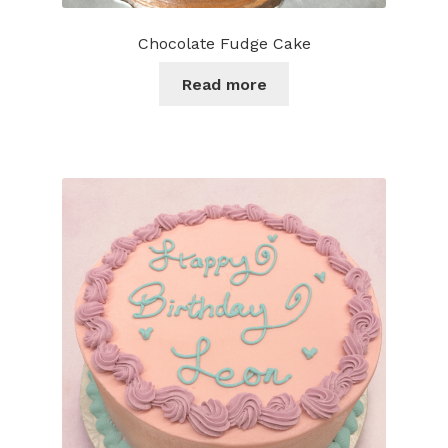
Chocolate Fudge Cake
Read more