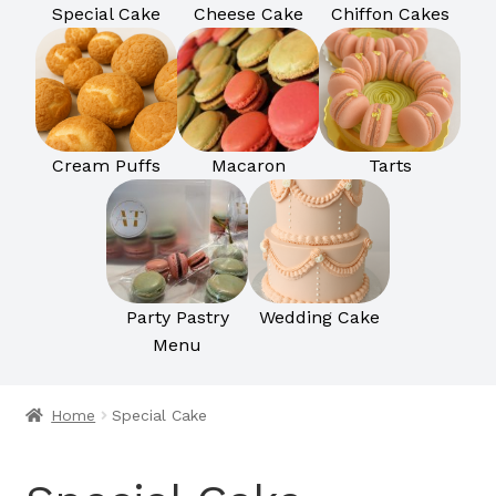
Special Cake
Cheese Cake
Chiffon Cakes
Cream Puffs
Macaron
Tarts
Party Pastry
Wedding Cake
Menu
Home
Special Cake