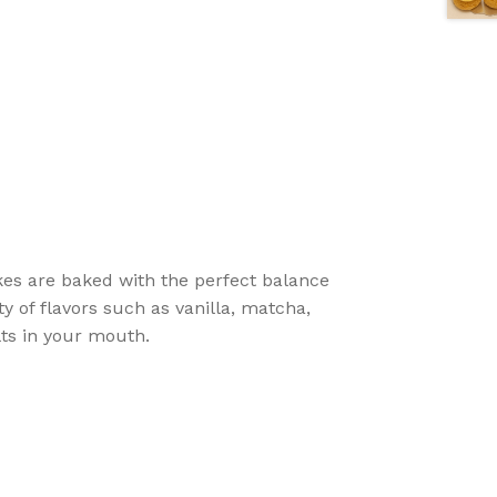
akes are baked with the perfect balance
ety of flavors such as vanilla, matcha,
lts in your mouth.