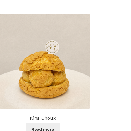
King Choux
Read more