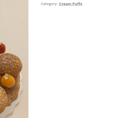
Category:
Cream Puffs