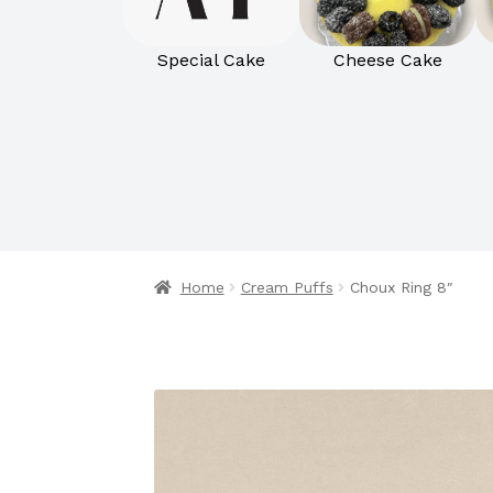
Special Cake
Cheese Cake
Home
Cream Puffs
Choux Ring 8″