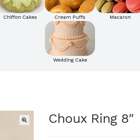
Chiffon Cakes
Cream Puffs
Macaron
Wedding Cake
Choux Ring 8″