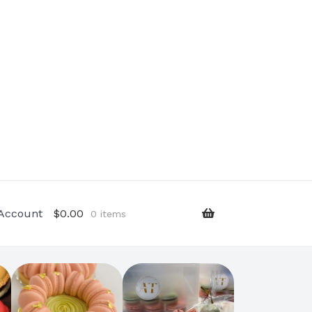
Account
$
0.00
0 items