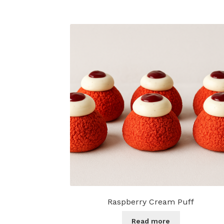
Raspberry Cream Puff
Read more