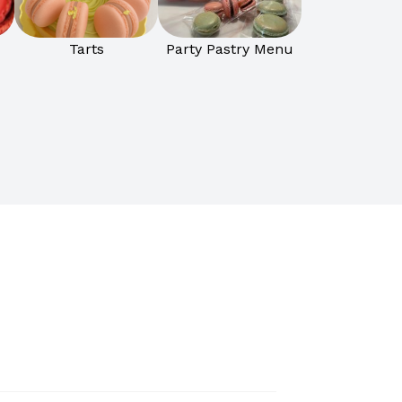
Tarts
Party Pastry Menu