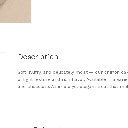
Description
Soft, fluffy, and delicately moist — our chiffon c
of light texture and rich flavor. Available in a vari
and chocolate. A simple yet elegant treat that me