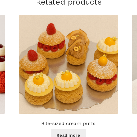
Related products
Bite-sized cream puffs
Read more