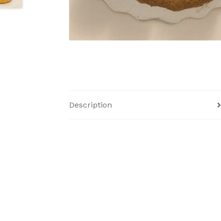
Description