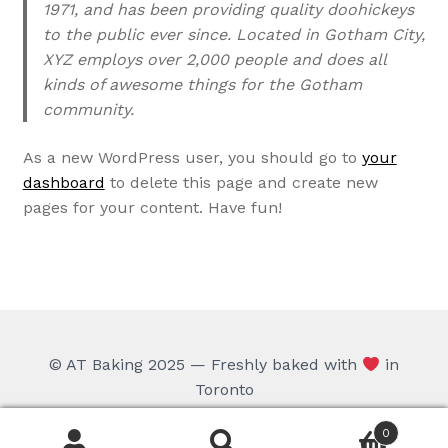
1971, and has been providing quality doohickeys
to the public ever since. Located in Gotham City,
XYZ employs over 2,000 people and does all
kinds of awesome things for the Gotham
community.
As a new WordPress user, you should go to
your
dashboard
to delete this page and create new
pages for your content. Have fun!
© AT Baking 2025 — Freshly baked with
in
Toronto
0