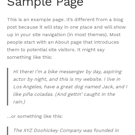
Sample Page
This is an example page. It’s different from a blog
post because it will stay in one place and will show
up in your site navigation (in most themes). Most
people start with an About page that introduces
them to potential site visitors. It might say
something like this:
Hi there! I’m a bike messenger by day, aspiring
actor by night, and this is my website. I live in
Los Angeles, have a great dog named Jack, and I
like piña coladas. (And gettin’ caught in the
rain.)
…or something like this:
The XYZ Doohickey Company was founded in