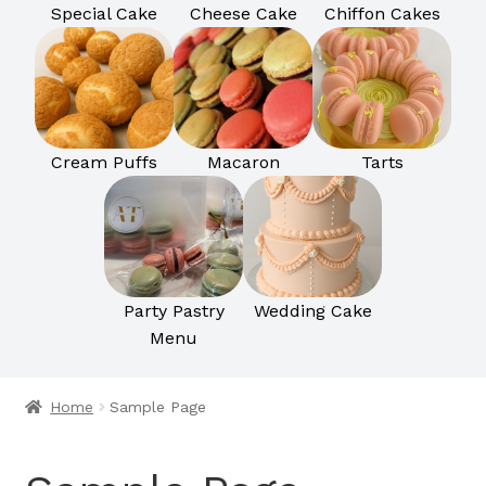
Special Cake
Cheese Cake
Chiffon Cakes
Cream Puffs
Macaron
Tarts
Party Pastry
Wedding Cake
Menu
Home
Sample Page