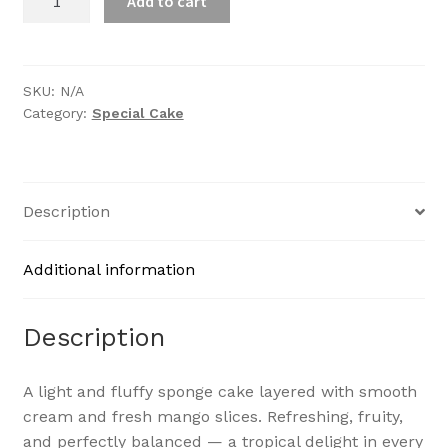
Add to cart
Gateau
quantity
SKU:
N/A
Category:
Special Cake
Description
Additional information
Description
A light and fluffy sponge cake layered with smooth
cream and fresh mango slices. Refreshing, fruity,
and perfectly balanced — a tropical delight in every