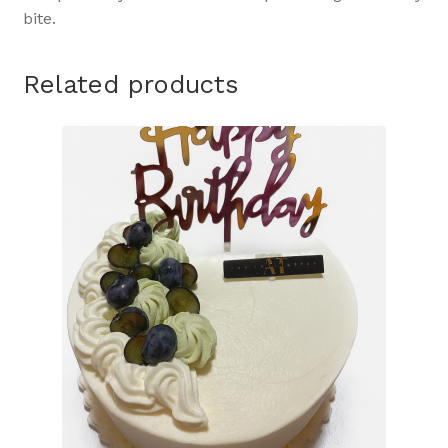
bite.
Related products