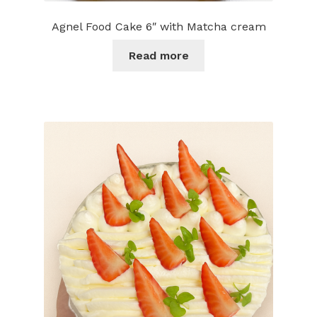
Agnel Food Cake 6″ with Matcha cream
Read more