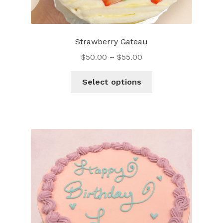
Strawberry Gateau
$
50.00
–
$
55.00
This
Select options
product
has
multiple
variants.
The
options
may
be
chosen
on
the