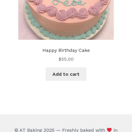
product
page
Happy Birthday Cake
$
55.00
Add to cart
© AT Baking 2025 — Freshly baked with
in