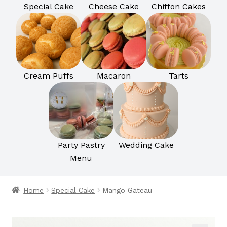
Special Cake
Cheese Cake
Chiffon Cakes
Cream Puffs
Macaron
Tarts
Party Pastry
Wedding Cake
Menu
Home
Special Cake
Mango Gateau