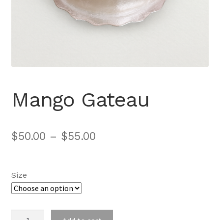
Mango Gateau
$
50.00
–
$
55.00
Size
Mango